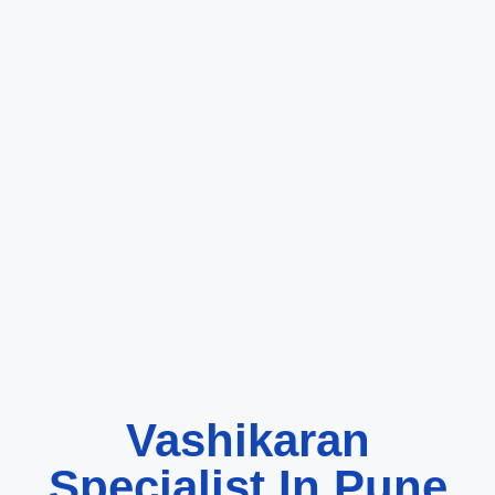
Vashikaran
Specialist In Pune