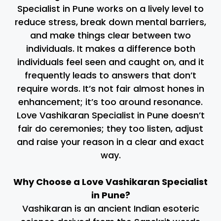
Specialist in Pune works on a lively level to
reduce stress, break down mental barriers,
and make things clear between two
individuals. It makes a difference both
individuals feel seen and caught on, and it
frequently leads to answers that don’t
require words. It’s not fair almost hones in
enhancement; it’s too around resonance.
Love Vashikaran Specialist in Pune doesn’t
fair do ceremonies; they too listen, adjust
and raise your reason in a clear and exact
way.
Why Choose a Love Vashikaran Specialist
in Pune?
Vashikaran is an ancient Indian esoteric