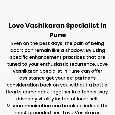
Love Vashikaran Specialist In
Pune
Even on the best days, the pain of being
apart can remain like a shadow. By using
specific enhancement practices that are
tuned to your enthusiastic recurrence, Love
Vashikaran Specialist in Pune can offer
assistance get your ex-partner’s
consideration back on you without a battle.
Hearts come back together in a tender way,
driven by vitality instep of inner self.
Miscommunication can break up indeed the
most grounded ties. Love Vashikaran