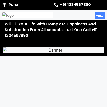
Pune
+91 1234567890
Will Fill Your Life With Complete Happiness And
Satisfaction From All Aspects. Just One Call +91
1234567890