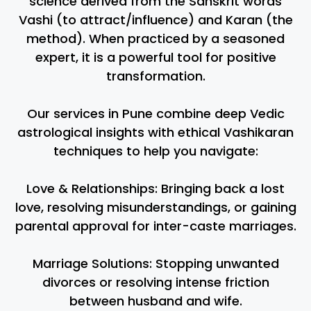
science derived from the Sanskrit words
Vashi (to attract/influence) and Karan (the
method). When practiced by a seasoned
expert, it is a powerful tool for positive
transformation.
Our services in Pune combine deep Vedic
astrological insights with ethical Vashikaran
techniques to help you navigate:
Love & Relationships: Bringing back a lost
love, resolving misunderstandings, or gaining
parental approval for inter-caste marriages.
Marriage Solutions: Stopping unwanted
divorces or resolving intense friction
between husband and wife.