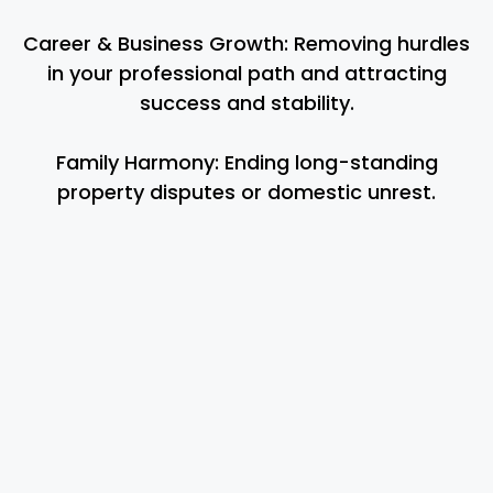
Career & Business Growth: Removing hurdles
in your professional path and attracting
success and stability.
Family Harmony: Ending long-standing
property disputes or domestic unrest.