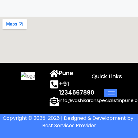
Pune
Quick Links
+91
1234567890
info@vashikaranspecialistinpune.
Copyright © 2025-2026 | Designed & Development by :
Best Services Provider