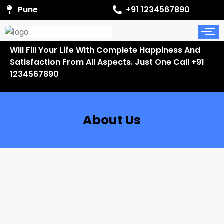
Pune
+91 1234567890
Will Fill Your Life With Complete Happiness And
Satisfaction From All Aspects. Just One Call +91
1234567890
About Us