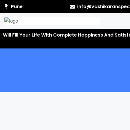
Pune
info@vashikaranspeci
Will Fill Your Life With Complete Happiness And Satis