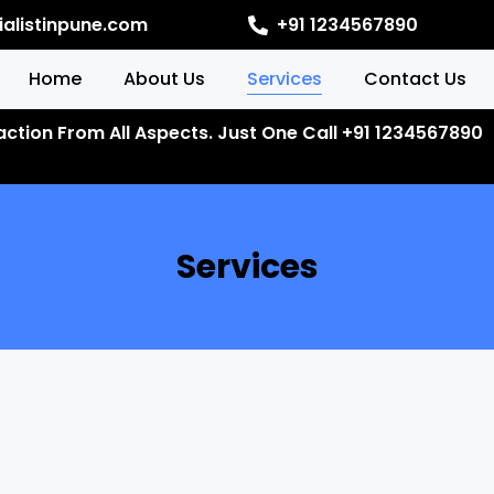
alistinpune.com
+91 1234567890
Home
About Us
Services
Contact Us
faction From All Aspects. Just One Call +91 1234567890
Services